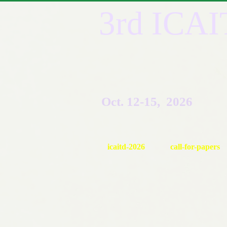
3rd ICA
Oct. 12-15, 2026
icaitd-2026
call-for-papers