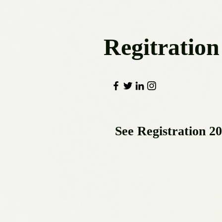
Regitration
See Registration 2