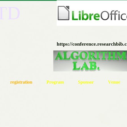
ITD
https://conference.researchbib.
registration
Program
Sponsor
Venue