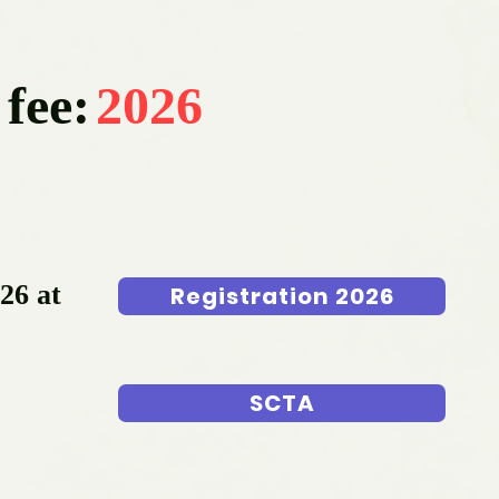
 fee:
2026
026 at
Registration 2026
SCTA