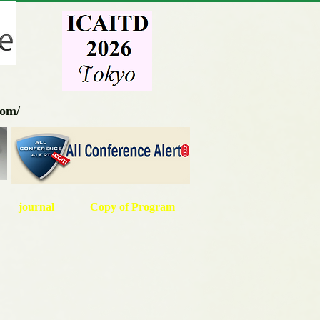
com/
journal
Copy of Program