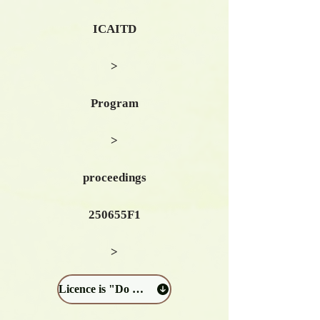
ICAITD
>
Program
>
proceedings
250655F1
>
Licence is "Do not distribute": Download