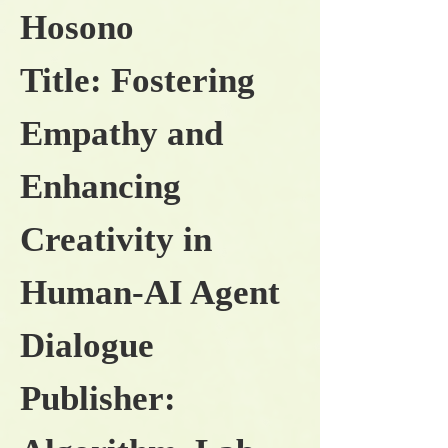
Hosono
Title: Fostering
Empathy and
Enhancing
Creativity in
Human-AI Agent
Dialogue
​Publisher: