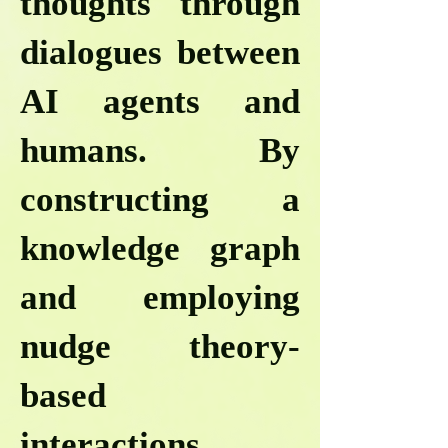
thoughts through
dialogues between
AI agents and
humans. By
constructing a
knowledge graph
and employing
nudge theory-
based
interactions,