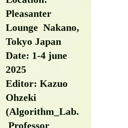
Pleasanter
Lounge Nakano,
Tokyo Japan
Date: 1-4 june
2025
Editor: Kazuo
Ohzeki
(Algorithm_Lab.
Professor