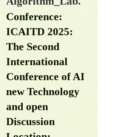
Algorithm_Lab.
Conference:
ICAITD 2025:
The Second
International
Conference of AI
new Technology
and open
Discussion
Location: