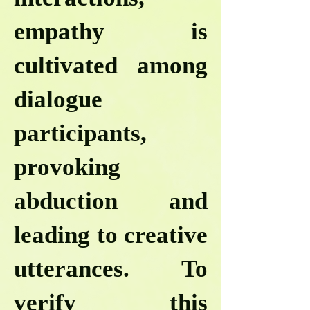
empathy is
cultivated among
dialogue
participants,
provoking
abduction and
leading to creative
utterances. To
verify this