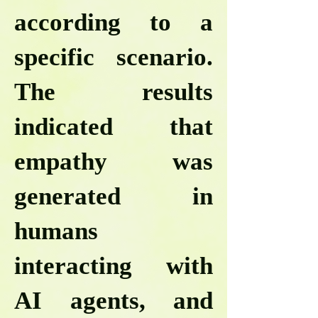
according to a
specific scenario.
The results
indicated that
empathy was
generated in
humans
interacting with
AI agents, and