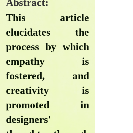
Abstract:
This article
elucidates the
process by which
empathy is
fostered, and
creativity is
promoted in
designers'