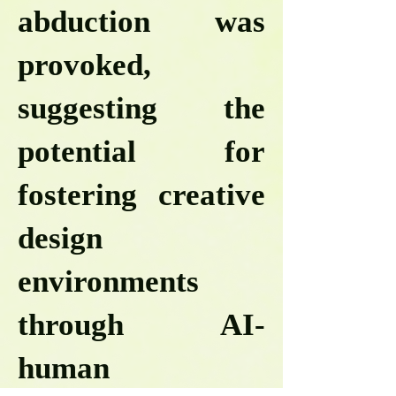
abduction was
provoked,
suggesting the
potential for
fostering creative
design
environments
through AI-
human