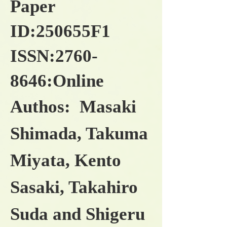
Paper
ID:250655F1
ISSN:
2760-
8646
:Online
Authos: Masaki
Shimada, Takuma
Miyata, Kento
Sasaki, Takahiro
Suda and Shigeru