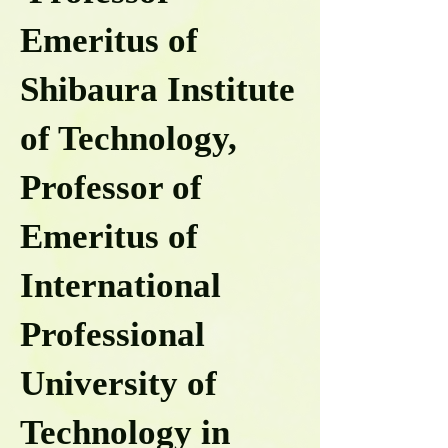
Emeritus of
Shibaura Institute
of Technology,
Professor of
Emeritus of
International
Professional
University of
Technology in