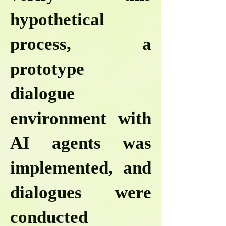
hypothetical
process, a
prototype
dialogue
environment with
AI agents was
implemented, and
dialogues were
conducted