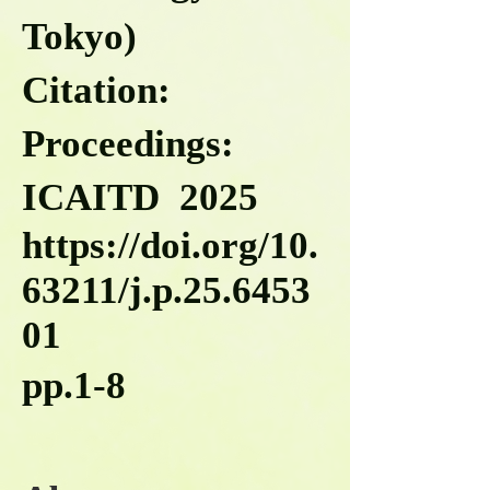
Tokyo)
Citation:
Proceedings:
ICAITD 2025
https://doi.org/10.
63211/j.p.25.6453
01
pp.1-8