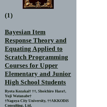
(1)
Bayesian Item
Response Theory and
Equating Applied to
Scratch Programming
Courses for Upper
Elementary and Junior
High School Students
Ryota Kozakai† ††, Shoichiro Hara†,
Yuji Watanabe†
†Nagoya City University, ††AKKODiS
Consulting. Ltd,