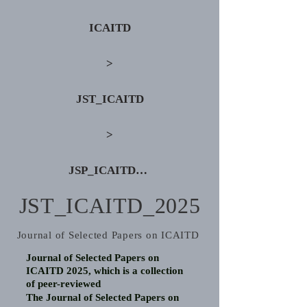
ICAITD
>
JST_ICAITD
>
JSP_ICAITD_2025
JST_ICAITD_2025
Journal of Selected Papers on ICAITD
Journal of Selected Papers on
ICAITD 2025, which is a collection
of peer-reviewed
The Journal of Selected Papers on