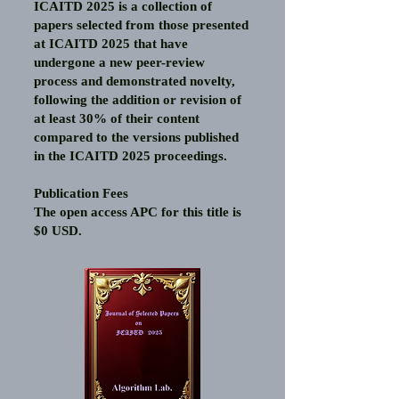
ICAITD 2025 is a collection of
papers selected from those presented
at ICAITD 2025 that have
undergone a new peer-review
process and demonstrated novelty,
following the addition or revision of
at least 30% of their content
compared to the versions published
in the ICAITD 2025 proceedings.
Publication Fees
The open access APC for this title is
$0 USD.