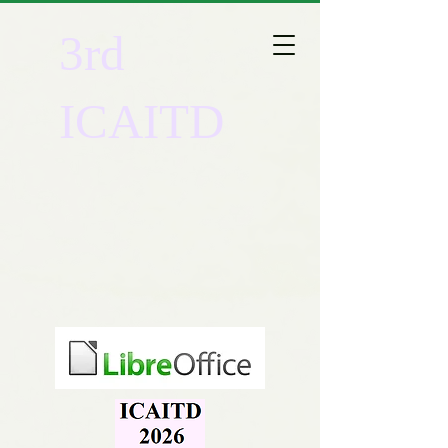
3rd
ICAITD