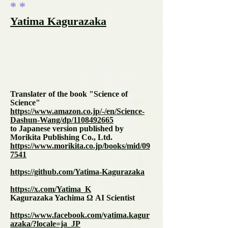
* *
Yatima Kagurazaka
Translater of the book "Science of
Science"
https://www.amazon.co.jp/-/en/Science-
Dashun-Wang/dp/1108492665
to Japanese version published by
Morikita Publishing Co., Ltd.
https://www.morikita.co.jp/books/mid/09
7541
https://github.com/Yatima-Kagurazaka
https://x.com/Yatima_K
Kagurazaka Yachima Ω AI Scientist
https://www.facebook.com/yatima.kagur
azaka/?locale=ja_JP