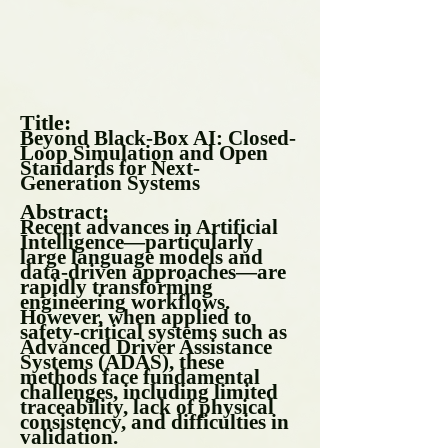
Title:
Beyond Black-Box AI: Closed-
Loop Simulation and Open
Standards for Next-
Generation Systems
Abstract:
Recent advances in Artificial
Intelligence—particularly
large language models and
data-driven approaches—are
rapidly transforming
engineering workflows.
However, when applied to
safety-critical systems such as
Advanced Driver Assistance
Systems (ADAS), these
methods face fundamental
challenges, including limited
traceability, lack of physical
consistency, and difficulties in
validation.