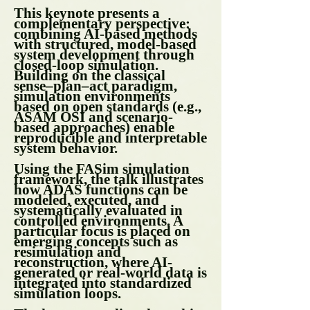
This keynote presents a
complementary perspective:
combining AI-based methods
with structured, model-based
system development through
closed-loop simulation.
Building on the classical
sense–plan–act paradigm,
simulation environments
based on open standards (e.g.,
ASAM OSI and scenario-
based approaches) enable
reproducible and interpretable
system behavior.
Using the FASim simulation
framework, the talk illustrates
how ADAS functions can be
modeled, executed, and
systematically evaluated in
controlled environments. A
particular focus is placed on
emerging concepts such as
resimulation and
reconstruction, where AI-
generated or real-world data is
integrated into standardized
simulation loops.