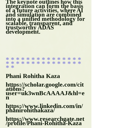
The keynote outlines how this
integration can form the basis
of a future activities, where AI
and simulation are combined
into a unified methodology for
scalable, transparent, and
trustworthy ADAS
development.
* * * * * * * * * * * * * * *
* * * * * * * * * * * * * * *
* *
​Phani Rohitha Kaza
https://scholar.google.com/cit
ations?
user=uk3wnBcAAAAJ&hl=e
n
https://www.linkedin.com/in/
phanirohithakaza/
https://www.researchgate.net
/profile/Phani-Rohitha-Kaza