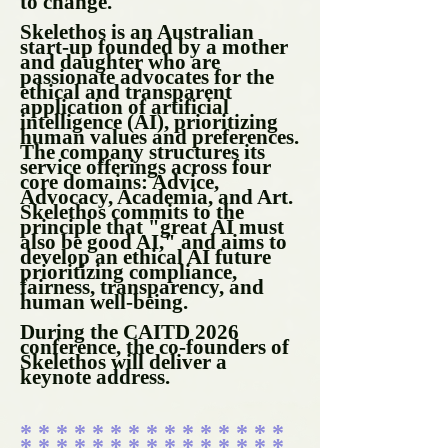
to change.
Skelethos is an Australian
start-up founded by a mother
and daughter who are
passionate advocates for the
ethical and transparent
application of artificial
intelligence (AI), prioritizing
human values and preferences.
The company structures its
service offerings across four
core domains: Advice,
Advocacy, Academia, and Art.
Skelethos commits to the
principle that "great AI must
also be good AI," and aims to
develop an ethical AI future
prioritizing compliance,
fairness, transparency, and
human well-being.
During the CAITD 2026
conference, the co-founders of
Skelethos will deliver a
keynote address.
* * * * * * * * * * * * * * *
* * * * * * * * * * * * * * *