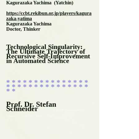
Kagurazaka Yachima (Yatchin)
https://ccbt.rekibun.or.jp/players/kagura
zaka-yatima
Kagurazaka Yachima
Doctor, Thinker
Technological Singularity:
The Ultimate Trajectory of
Recursive Self-Improvement
in Automated Science
* * * * * * * * * * * * * * *
* * * * * * * * * * * * * * *
* *
Prof. Dr. Stefan
Schneider
#<h2 id="schneider">
</h2> #<h2 id="adas"> </h2>