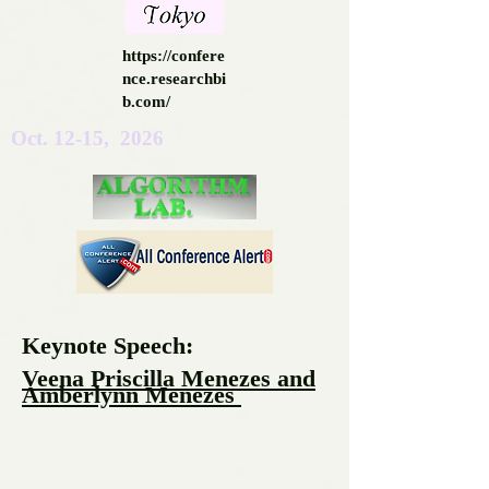
https://confere
nce.researchbi
b.com/
Oct. 12-15, 2026
Keynote Speech:
Veena Priscilla Menezes and
Amberlynn Menezes