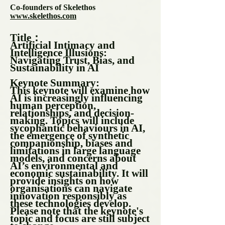
Co-founders of Skelethos
www.skelethos.com
Title：
Artificial Intimacy and
Intelligence Illusions:
Navigating Trust, Bias, and
Sustainability in AI
Keynote Summary:
This keynote will examine how
AI is increasingly influencing
human perception,
relationships, and decision-
making. Topics will include
sycophantic behaviours in AI,
the emergence of synthetic
companionship, biases and
limitations in large language
models, and concerns about
AI’s environmental and
economic sustainability. It will
provide insights on how
organisations can navigate
innovation responsibly as
these technologies develop.
Please note that the keynote's
topic and focus are still subject