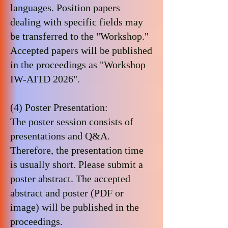
languages. Position papers
dealing with specific fields may
be transferred to the "Workshop."
Accepted papers will be published
in the proceedings as "Workshop
IW-AITD 2026".
(4) Poster Presentation:
The poster session consists of
presentations and Q&A.
Therefore, the presentation time
is usually short. Please submit a
poster abstract. The accepted
abstract and poster (PDF or
image) will be published in the
proceedings.