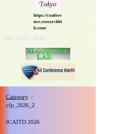
https://confere
nce.researchbi
b.com/
Oct. 12-15, 2026
Category
:
cfp_2026_2
ICAITD 2026