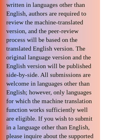
written in languages ​​other than
English, authors are required to
review the machine-translated
version, and the peer-review
process will be based on the
translated English version. The
original language version and the
English version will be published
side-by-side. All submissions are
welcome in languages ​​other than
English; however, only languages ​​
for which the machine translation
function works sufficiently well
are eligible. If you wish to submit
in a language other than English,
please inquire about the supported