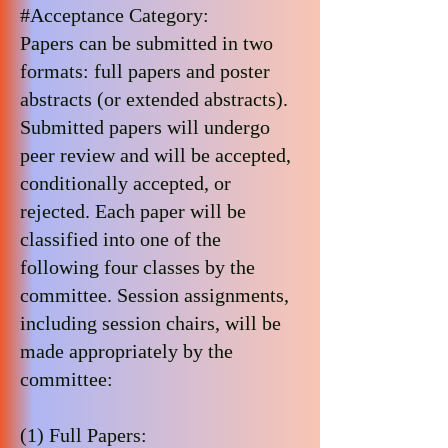
#Acceptance Category:
Papers can be submitted in two
formats: full papers and poster
abstracts (or extended abstracts).
Submitted papers will undergo
peer review and will be accepted,
conditionally accepted, or
rejected. Each paper will be
classified into one of the
following four classes by the
committee. Session assignments,
including session chairs, will be
made appropriately by the
committee:
(1) Full Papers: