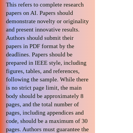
This refers to complete research
papers on AI. Papers should
demonstrate novelty or originality
and present innovative results.
Authors should submit their
papers in PDF format by the
deadlines. Papers should be
prepared in IEEE style, including
figures, tables, and references,
following the sample. While there
is no strict page limit, the main
body should be approximately 8
pages, and the total number of
pages, including appendices and
code, should be a maximum of 30
pages. Authors must guarantee the