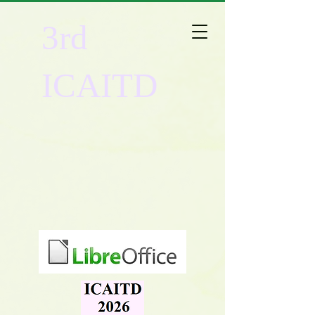
3rd
ICAITD