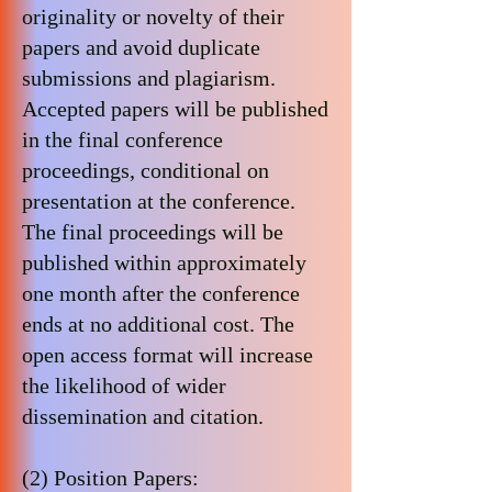
originality or novelty of their
papers and avoid duplicate
submissions and plagiarism.
Accepted papers will be published
in the final conference
proceedings, conditional on
presentation at the conference.
The final proceedings will be
published within approximately
one month after the conference
ends at no additional cost. The
open access format will increase
the likelihood of wider
dissemination and citation.
(2) Position Papers: