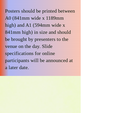
Posters should be printed between
A0 (841mm wide x 1189mm
high) and A1 (594mm wide x
841mm high) in size and should
be brought by presenters to the
venue on the day. Slide
specifications for online
participants will be announced at
a later date.