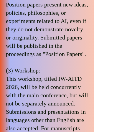
Position papers present new ideas,
policies, philosophies, or
experiments related to AI, even if
they do not demonstrate novelty
or originality. Submitted papers
will be published in the
proceedings as "Position Papers".
(3) Workshop:
This workshop, titled IW-AITD
2026, will be held concurrently
with the main conference, but will
not be separately announced.
Submissions and presentations in
languages ​​other than English are
also accepted. For manuscripts