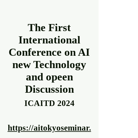
The First
International
Conference on AI
new Technology
and opeen
Discussion
ICAITD 2024
https://aitokyoseminar.