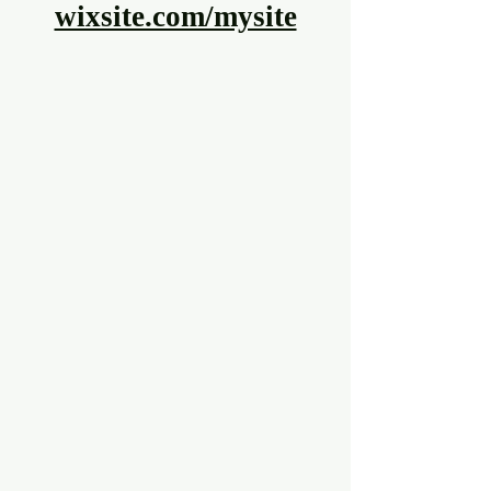
wixsite.com/mysite